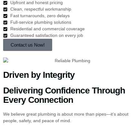
Upfront and honest pricing
Clean, respectful workmanship
Fast turnarounds, zero delays
Full-service plumbing solutions
Residential and commercial coverage
Guaranteed satisfaction on every job
Contact us Now!
Driven by Integrity
Delivering Confidence Through
Every Connection
We believe great plumbing is about more than pipes—it’s about
people, safety, and peace of mind.