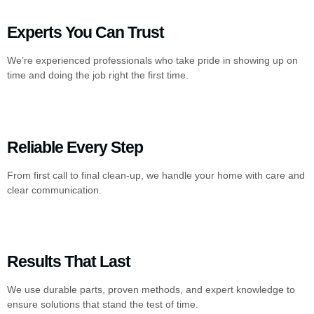
Experts You Can Trust
We’re experienced professionals who take pride in showing up on
time and doing the job right the first time.
Reliable Every Step
From first call to final clean-up, we handle your home with care and
clear communication.
Results That Last
We use durable parts, proven methods, and expert knowledge to
ensure solutions that stand the test of time.