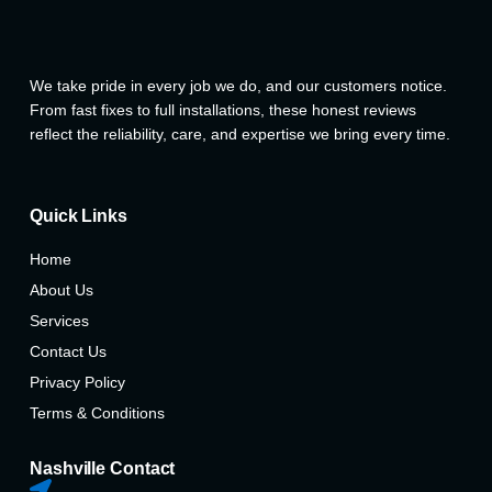
We take pride in every job we do, and our customers notice.
From fast fixes to full installations, these honest reviews
reflect the reliability, care, and expertise we bring every time.
Quick Links
Home
About Us
Services
Contact Us
Privacy Policy
Terms & Conditions
Nashville Contact