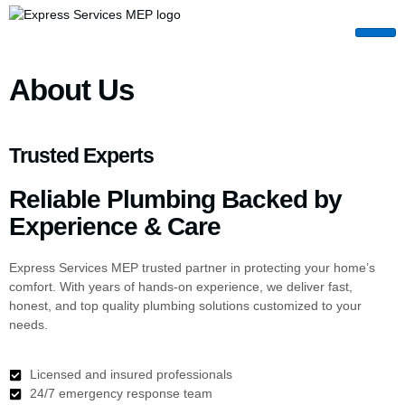
About Us
Trusted Experts
Reliable Plumbing Backed by
Experience & Care
Express Services MEP trusted partner in protecting your home’s
comfort. With years of hands-on experience, we deliver fast,
honest, and top quality plumbing solutions customized to your
needs.
Licensed and insured professionals
24/7 emergency response team