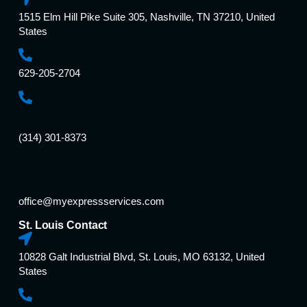
1515 Elm Hill Pike Suite 305, Nashville, TN 37210, United
States
629-205-2704
Business Contact
(314) 301-8373
For office
office@myexpressservices.com
St. Louis Contact
10828 Galt Industrial Blvd, St. Louis, MO 63132, United
States