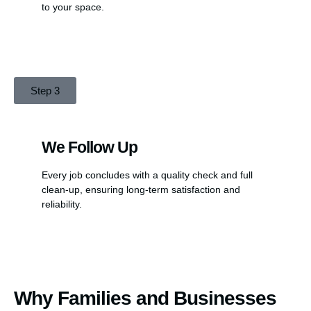
to your space.
Step 3
We Follow Up
Every job concludes with a quality check and full
clean-up, ensuring long-term satisfaction and
reliability.
Why Families and Businesses