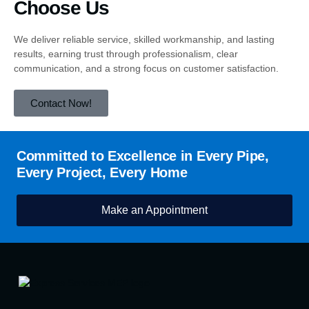
Choose Us
We deliver reliable service, skilled workmanship, and lasting
results, earning trust through professionalism, clear
communication, and a strong focus on customer satisfaction.
Contact Now!
Committed to Excellence in Every Pipe,
Every Project, Every Home
Make an Appointment