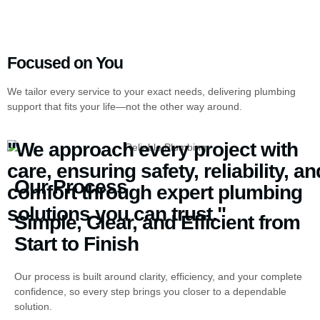
Focused on You
We tailor every service to your exact needs, delivering plumbing
support that fits your life—not the other way around.
"We approach every project with
care, ensuring safety, reliability, an
Our Process
comfort through expert plumbing
solutions you can trust."
Simple, Clear, and Efficient from
Start to Finish
Our process is built around clarity, efficiency, and your complete
confidence, so every step brings you closer to a dependable
solution.