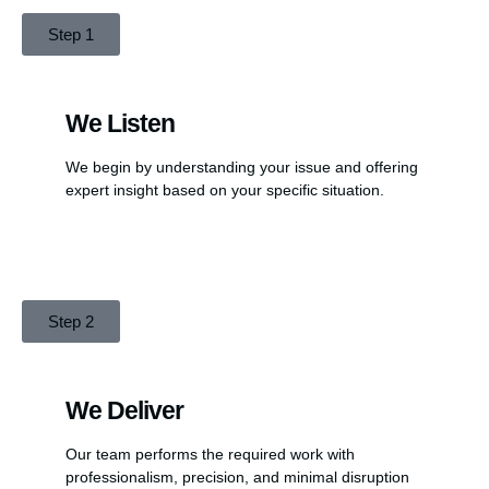
Step 1
We Listen
We begin by understanding your issue and offering
expert insight based on your specific situation.
Step 2
We Deliver
Our team performs the required work with
professionalism, precision, and minimal disruption