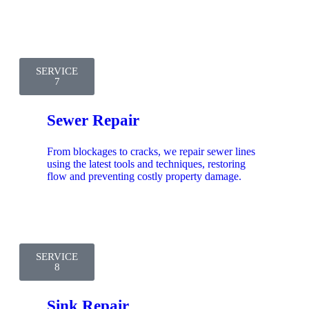
SERVICE
7
Sewer Repair
From blockages to cracks, we repair sewer lines
using the latest tools and techniques, restoring
flow and preventing costly property damage.
SERVICE
8
Sink Repair