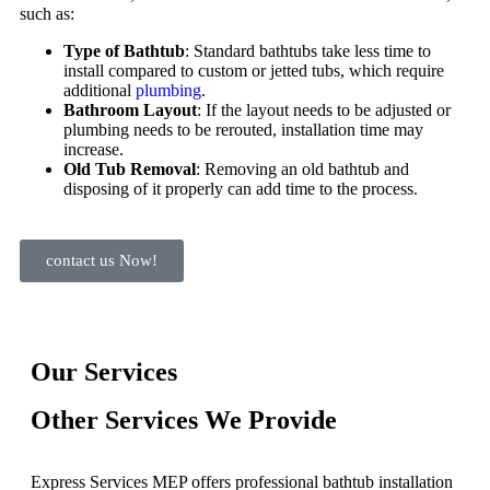
such as:
Type of Bathtub
: Standard bathtubs take less time to
install compared to custom or jetted tubs, which require
additional
plumbing
.
Bathroom Layout
: If the layout needs to be adjusted or
plumbing needs to be rerouted, installation time may
increase.
Old Tub Removal
: Removing an old bathtub and
disposing of it properly can add time to the process.
contact us Now!
Our Services
Other Services We Provide
Express Services MEP offers professional bathtub installation