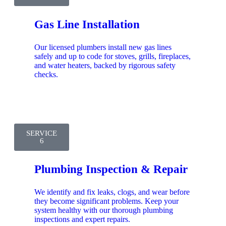
Gas Line Installation
Our licensed plumbers install new gas lines
safely and up to code for stoves, grills, fireplaces,
and water heaters, backed by rigorous safety
checks.
SERVICE
6
Plumbing Inspection & Repair
We identify and fix leaks, clogs, and wear before
they become significant problems. Keep your
system healthy with our thorough plumbing
inspections and expert repairs.