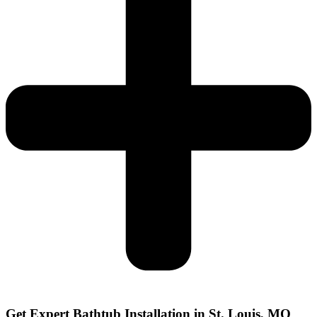
Get Expert Bathtub Installation in St. Louis, MO