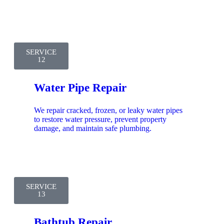
SERVICE
12
Water Pipe Repair
We repair cracked, frozen, or leaky water pipes
to restore water pressure, prevent property
damage, and maintain safe plumbing.
SERVICE
13
Bathtub Repair