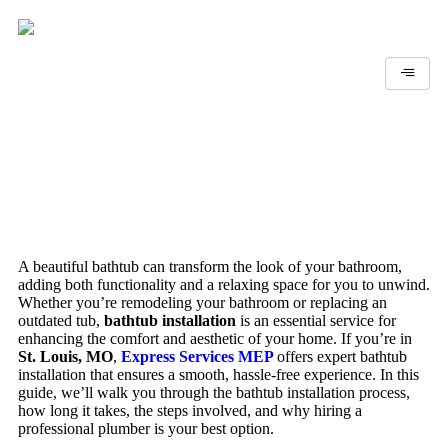
A beautiful bathtub can transform the look of your bathroom,
adding both functionality and a relaxing space for you to unwind.
Whether you’re remodeling your bathroom or replacing an
outdated tub,
bathtub installation
is an essential service for
enhancing the comfort and aesthetic of your home. If you’re in
St. Louis, MO
,
Express Services MEP
offers expert bathtub
installation that ensures a smooth, hassle-free experience. In this
guide, we’ll walk you through the bathtub installation process,
how long it takes, the steps involved, and why hiring a
professional plumber is your best option.