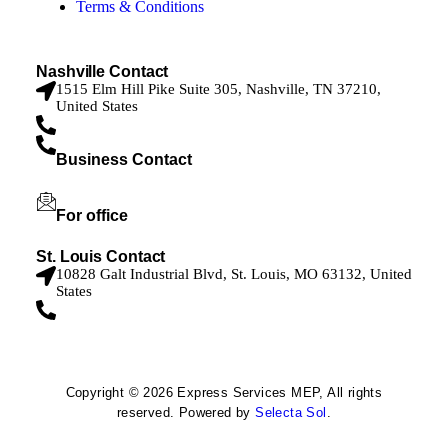
Terms & Conditions
Nashville Contact
1515 Elm Hill Pike Suite 305, Nashville, TN 37210,
United States
629-205-2704
Business Contact
(314) 301-8373
For office
office@myexpressservices.com
St. Louis Contact
10828 Galt Industrial Blvd, St. Louis, MO 63132, United
States
314-301-8372
Copyright © 2026 Express Services MEP, All rights
reserved. Powered by
Selecta Sol
.