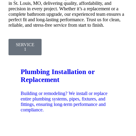
in St. Louis, MO, delivering quality, affordability, and
precision in every project. Whether it’s a replacement or a
complete bathroom upgrade, our experienced team ensures a
perfect fit and long-lasting performance. Trust us for clean,
reliable, and stress-free service from start to finish.
SERVICE
1
Plumbing Installation or
Replacement
Building or remodeling? We install or replace
entire plumbing systems, pipes, fixtures, and
fittings, ensuring long-term performance and
compliance.