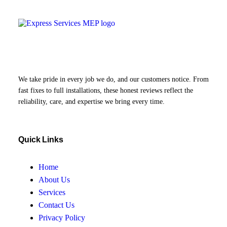
We take pride in every job we do, and our customers notice. From
fast fixes to full installations, these honest reviews reflect the
reliability, care, and expertise we bring every time.
Quick Links
Home
About Us
Services
Contact Us
Privacy Policy