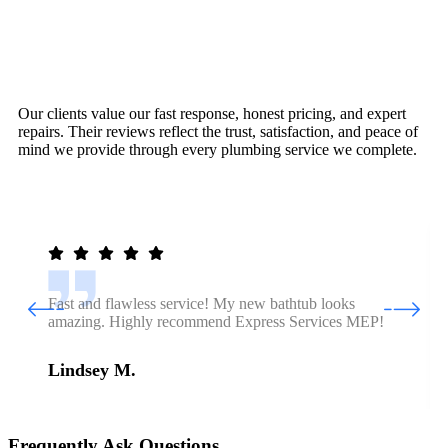
Our clients value our fast response, honest pricing, and expert
repairs. Their reviews reflect the trust, satisfaction, and peace of
mind we provide through every plumbing service we complete.
Fast and flawless service! My new bathtub looks
amazing. Highly recommend Express Services MEP!
Lindsey M.
Frequently Ask Questions