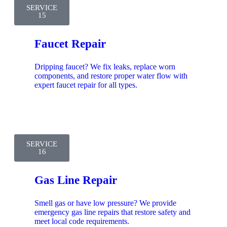
SERVICE
15
Faucet Repair
Dripping faucet? We fix leaks, replace worn
components, and restore proper water flow with
expert faucet repair for all types.
SERVICE
16
Gas Line Repair
Smell gas or have low pressure? We provide
emergency gas line repairs that restore safety and
meet local code requirements.