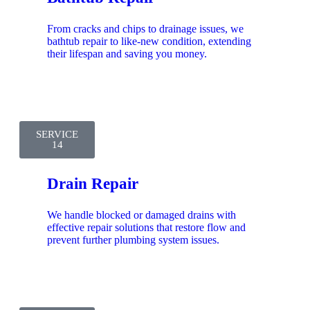
From cracks and chips to drainage issues, we
bathtub repair to like-new condition, extending
their lifespan and saving you money.
SERVICE
14
Drain Repair
We handle blocked or damaged drains with
effective repair solutions that restore flow and
prevent further plumbing system issues.