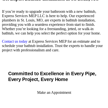
If you’re ready to upgrade your bathroom with a new bathtub,
Express Services MEP LLC is here to help. Our experienced
plumbers in St. Louis, MO, are experts in bathtub installation,
providing you with a seamless experience from start to finish.
Whether you’re looking for a freestanding, jetted, or walk-in
bathtub, we can help you select the perfect option for your home.
Contact us today
at Express Services MEP for an estimate and to
schedule your bathtub installation. Trust the experts to handle your
project with professionalism and care.
Committed to Excellence in Every Pipe,
Every Project, Every Home
Make an Appointment