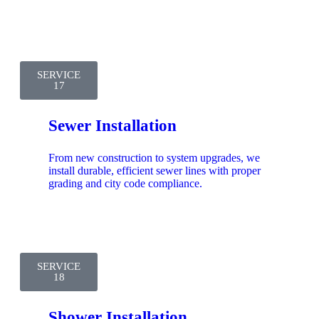
SERVICE
17
Sewer Installation
From new construction to system upgrades, we
install durable, efficient sewer lines with proper
grading and city code compliance.
SERVICE
18
Shower Installation