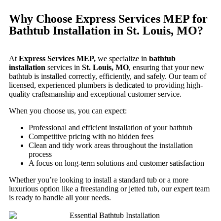
Why Choose Express Services MEP for
Bathtub Installation in St. Louis, MO?
At
Express Services MEP,
we specialize in
bathtub
installation
services in
St. Louis, MO
, ensuring that your new
bathtub is installed correctly, efficiently, and safely. Our team of
licensed, experienced plumbers is dedicated to providing high-
quality craftsmanship and exceptional customer service.
When you choose us, you can expect:
Professional and efficient installation of your bathtub
Competitive pricing with no hidden fees
Clean and tidy work areas throughout the installation
process
A focus on long-term solutions and customer satisfaction
Whether you’re looking to install a standard tub or a more
luxurious option like a freestanding or jetted tub, our expert team
is ready to handle all your needs.