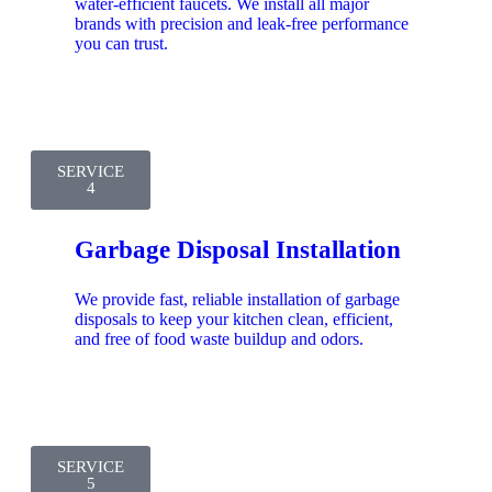
water-efficient faucets. We install all major
brands with precision and leak-free performance
you can trust.
SERVICE
4
Garbage Disposal Installation
We provide fast, reliable installation of garbage
disposals to keep your kitchen clean, efficient,
and free of food waste buildup and odors.
SERVICE
5