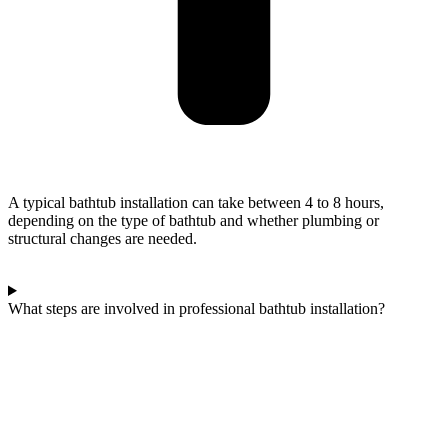
A typical bathtub installation can take between 4 to 8 hours,
depending on the type of bathtub and whether plumbing or
structural changes are needed.
What steps are involved in professional bathtub installation?