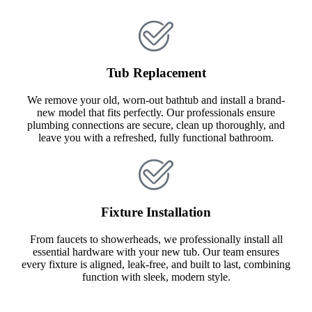
Tub Replacement
We remove your old, worn-out bathtub and install a brand-
new model that fits perfectly. Our professionals ensure
plumbing connections are secure, clean up thoroughly, and
leave you with a refreshed, fully functional bathroom.
Fixture Installation
From faucets to showerheads, we professionally install all
essential hardware with your new tub. Our team ensures
every fixture is aligned, leak-free, and built to last, combining
function with sleek, modern style.