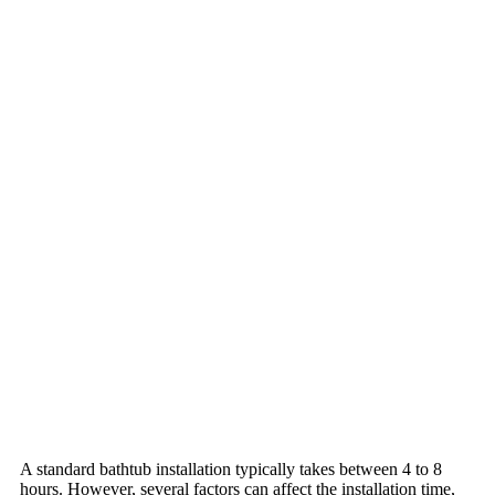
A standard bathtub installation typically takes between 4 to 8
hours. However, several factors can affect the installation time,