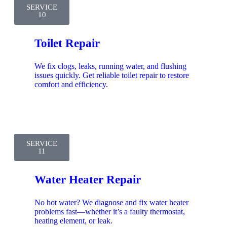
SERVICE
10
Toilet Repair
We fix clogs, leaks, running water, and flushing
issues quickly. Get reliable toilet repair to restore
comfort and efficiency.
SERVICE
11
Water Heater Repair
No hot water? We diagnose and fix water heater
problems fast—whether it’s a faulty thermostat,
heating element, or leak.