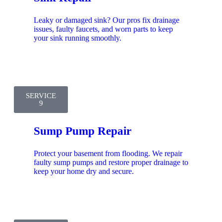
Leaky or damaged sink? Our pros fix drainage
issues, faulty faucets, and worn parts to keep
your sink running smoothly.
SERVICE
9
Sump Pump Repair
Protect your basement from flooding. We repair
faulty sump pumps and restore proper drainage to
keep your home dry and secure.