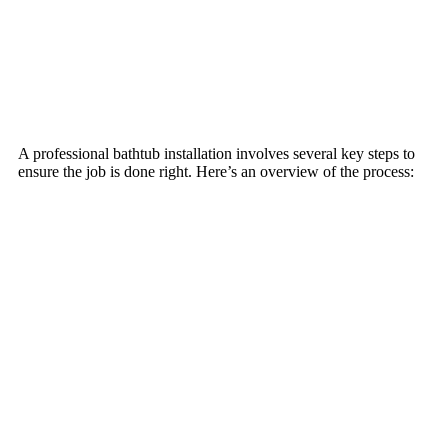
A professional bathtub installation involves several key steps to
ensure the job is done right. Here’s an overview of the process: