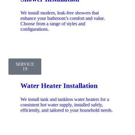
We install modern, leak-free showers that
enhance your bathroom’s comfort and value.
Choose from a range of styles and
configurations.
SERVICE
19
Water Heater Installation
We install tank and tankless water heaters for a
consistent hot water supply, installed safely,
efficiently, and tailored to your household needs.