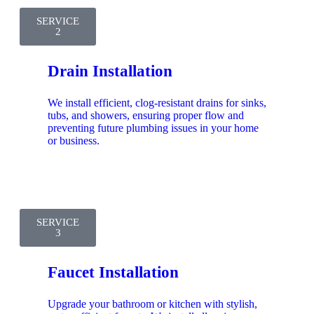
SERVICE
2
Drain Installation
We install efficient, clog-resistant drains for sinks,
tubs, and showers, ensuring proper flow and
preventing future plumbing issues in your home
or business.
SERVICE
3
Faucet Installation
Upgrade your bathroom or kitchen with stylish,