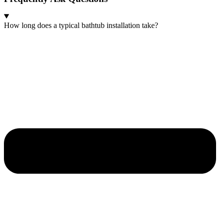
How long does a typical bathtub installation take?